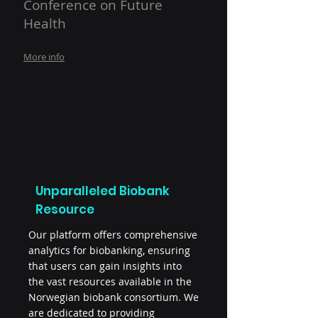
Conference on Future
Health
More info
Unparalleled Biobank
Resource
Our platform offers comprehensive
analytics for biobanking, ensuring
that users can gain insights into
the vast resources available in the
Norwegian biobank consortium. We
are dedicated to providing