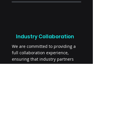
Industry Collaboration
We are committed to providing a
full collaboration experience,
ensuring that industry partners
and researchers can easily access
and utilize the extensive resources
offered by the Norwegian Biobank
Consortium. Let us help you find
the right biobank for your research
or industry collaboration.