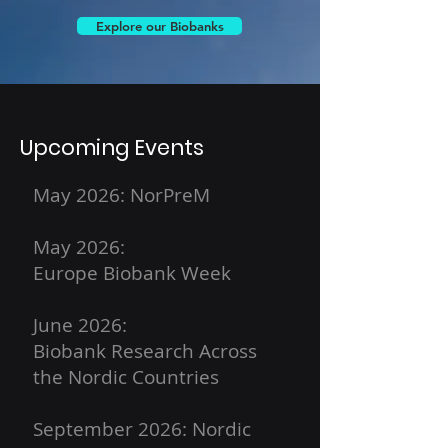
Explore our Biobanks
Upcoming Events
May 2026: NorPreM
May 2026:
Europe Biobank Week
June 2026:
Biobank Research Across
the Nordic Countries
September 2026: Nordic