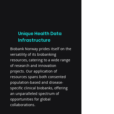
Unique Health Data
Infrastructure
Biobank Norway prides itself on the
versatility of its biobanking
resources, catering to a wide range
of research and innovation
projects. Our application of
resources spans both consented
population-based and disease-
specific clinical biobanks, offering
an unparalleled spectrum of
opportunities for global
collaborations.