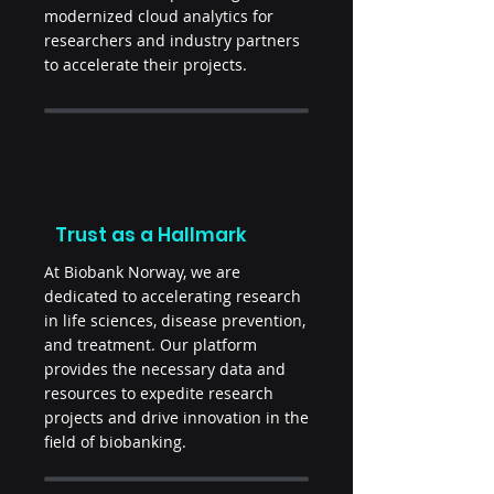
modernized cloud analytics for
researchers and industry partners
to accelerate their projects.
Trust as a Hallmark
At Biobank Norway, we are
dedicated to accelerating research
in life sciences, disease prevention,
and treatment. Our platform
provides the necessary data and
resources to expedite research
projects and drive innovation in the
field of biobanking.