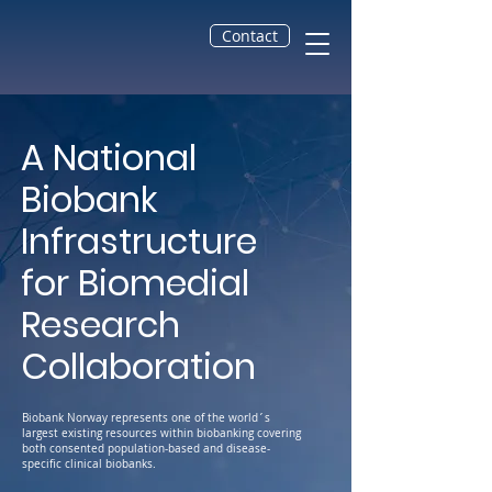
Contact
A National
Biobank
Infrastructure
for Biomedial
Research
Collaboration
Biobank Norway represents one of the world´s
largest existing resources within biobanking covering
both consented population-based and disease-
specific clinical biobanks.