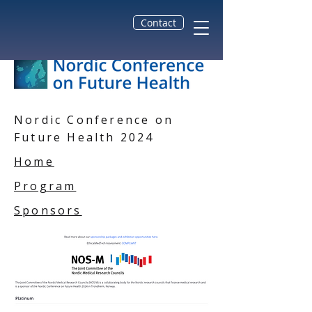
Contact
Nordic Conference on
Future Health 2024
Home
Program
Sponsors